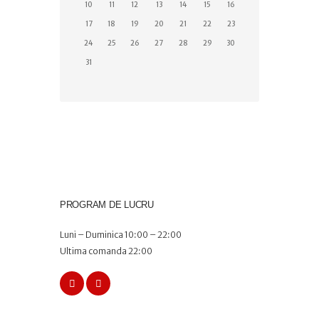
10
11
12
13
14
15
16
17
18
19
20
21
22
23
24
25
26
27
28
29
30
31
PROGRAM DE LUCRU
Luni – Duminica 10:00 – 22:00
Ultima comanda 22:00