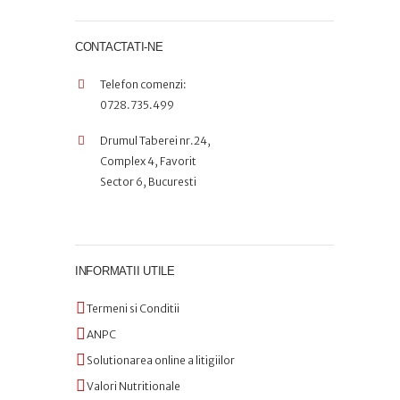
CONTACTATI-NE
Telefon comenzi:
0728.735.499
Drumul Taberei nr.24,
Complex 4, Favorit
Sector 6, Bucuresti
INFORMATII UTILE
Termeni si Conditii
ANPC
Solutionarea online a litigiilor
Valori Nutritionale