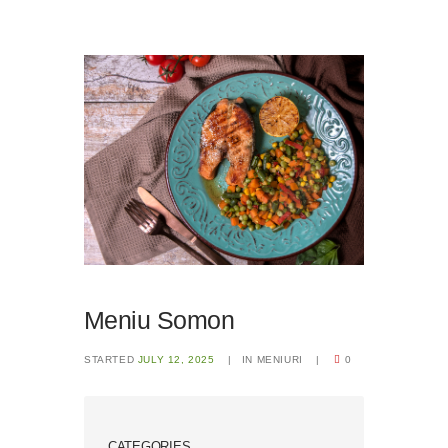
Meniu Somon
STARTED
JULY 12, 2025
IN
MENIURI
0
CATEGORIES