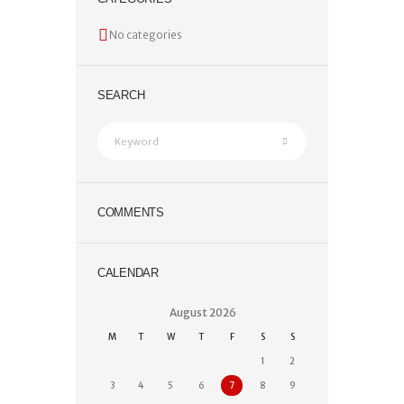
No categories
SEARCH
COMMENTS
CALENDAR
August
2026
M
T
W
T
F
S
S
1
2
3
4
5
6
7
8
9