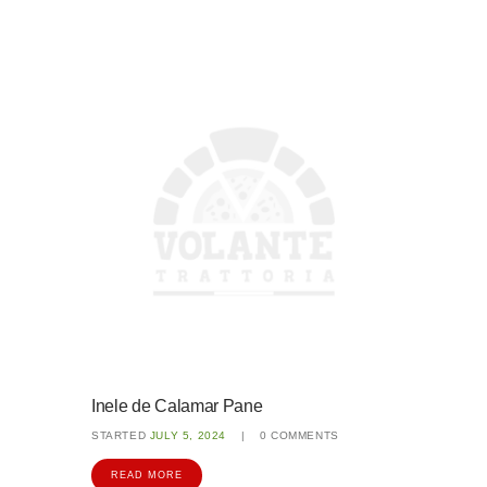
Inele de Calamar Pane
STARTED
JULY 5, 2024
0
COMMENTS
READ MORE