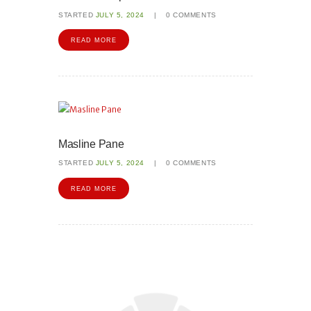
STARTED
JULY 5, 2024
0
COMMENTS
READ MORE
Masline Pane
STARTED
JULY 5, 2024
0
COMMENTS
READ MORE