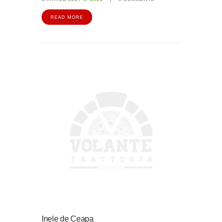
READ MORE
Inele de Ceapa