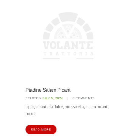
Piadine Salam Picant
STARTED
JULY 5, 2024
0
COMMENTS
Lipie, smantana dulce, mozzarella, salam picant,
rucola
READ MORE