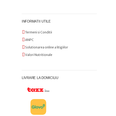
INFORMATII UTILE
Termeni si Conditii
ANPC
Solutionarea online a litigiilor
Valori Nutritionale
LIVRARE LA DOMICILIU
Comanda preparatele
noastre delicioase direct de
pe telefon