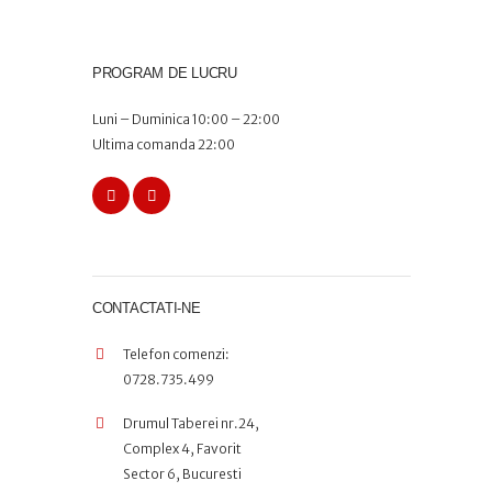
PROGRAM DE LUCRU
Luni – Duminica 10:00 – 22:00
Ultima comanda 22:00
CONTACTATI-NE
Telefon comenzi:
0728.735.499
Drumul Taberei nr.24,
Complex 4, Favorit
Sector 6, Bucuresti