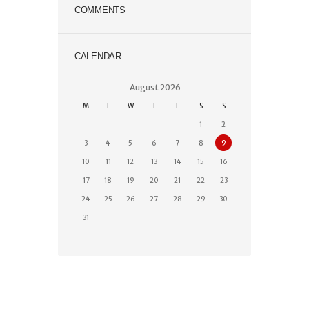
COMMENTS
CALENDAR
August
2026
M
T
W
T
F
S
S
1
2
3
4
5
6
7
8
9
10
11
12
13
14
15
16
17
18
19
20
21
22
23
24
25
26
27
28
29
30
31