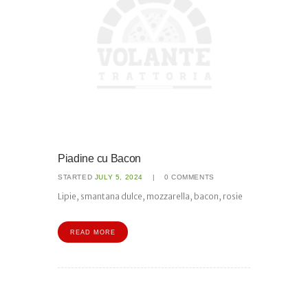
Piadine cu Bacon
STARTED
JULY 5, 2024
0
COMMENTS
Lipie, smantana dulce, mozzarella, bacon, rosie
READ MORE