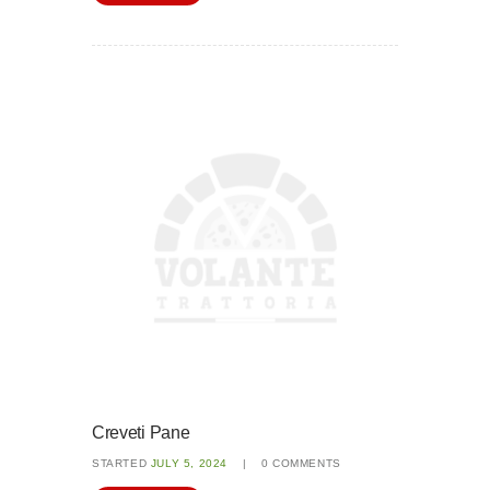
Creveti Pane
STARTED
JULY 5, 2024
0
COMMENTS