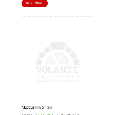
READ MORE
Mozzarella Sticks
STARTED
JULY 5, 2024
0
COMMENTS