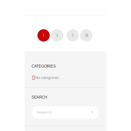
1
2
CATEGORIES
No categories
SEARCH